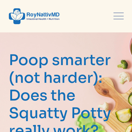
content
Poop smarter
(not harder):
Does the
Squatty Potty
really work?