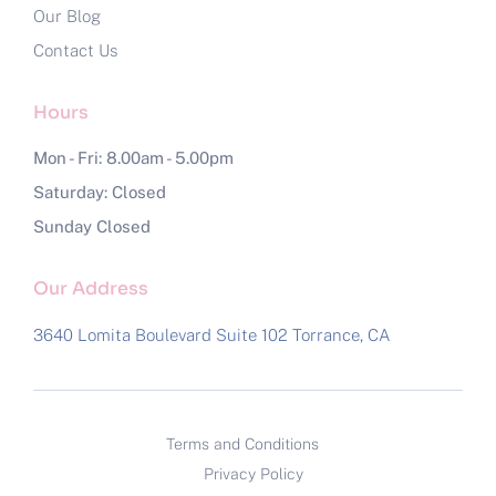
Our Blog
Contact Us
Hours
Mon - Fri: 8.00am - 5.00pm
Saturday: Closed
Sunday Closed
Our Address
3640 Lomita Boulevard Suite 102
Torrance, CA
Terms and Conditions
Privacy Policy