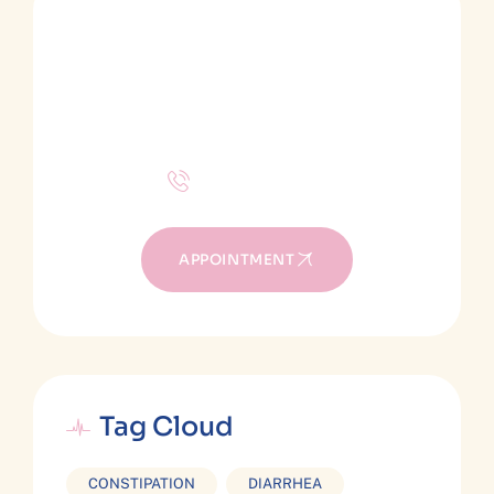
SCHEDULE A CONSULTATION
Make an appointment
Apply for treatments!
+(1) 310-844-1194
APPOINTMENT
Tag Cloud
CONSTIPATION
DIARRHEA