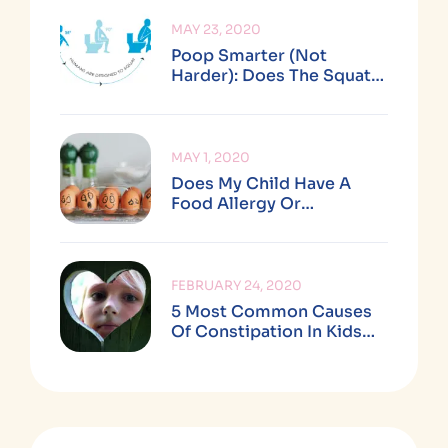
MAY 23, 2020
Poop Smarter (not
Harder): Does The Squatty
Potty Really Work?
MAY 1, 2020
Does My Child Have A
Food Allergy Or
Sensitivity (and What’s
The Difference)?
FEBRUARY 24, 2020
5 Most Common Causes
Of Constipation In Kids
Ages 2+