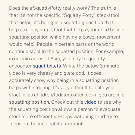
Does the #SquattyPotty really work? The truth is
that it’s not the specific “Squatty Potty” step-stool
that helps, it’s being in a squatting position that
helps (i.e. any step-stool that helps your child be in a
squatting position while having a bowel movement
would help). People in certain parts of the world
continue stool in the squatted position. For example,
in certain areas of Asia, you may frequently
encounter
squat toilets
. While the below 3 minute
video is very cheesy and
quite
odd, it does
accurately show why being in a squatting position
helps with stooling. It’s very difficult to hold your
stool in, as children/toddlers often do – if you are in a
squatting position
. Check out this
video
to see why
the squatting position allows a person to evacuate
stool more efficiently. Happy watching (and try to
focus on the medical illustration)!