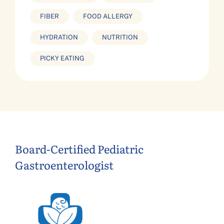
FIBER
FOOD ALLERGY
HYDRATION
NUTRITION
PICKY EATING
Board-Certified Pediatric
Gastroenterologist