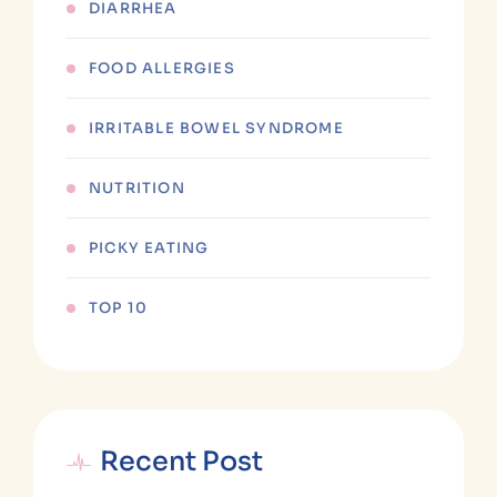
DIARRHEA
FOOD ALLERGIES
IRRITABLE BOWEL SYNDROME
NUTRITION
PICKY EATING
TOP 10
Recent Post