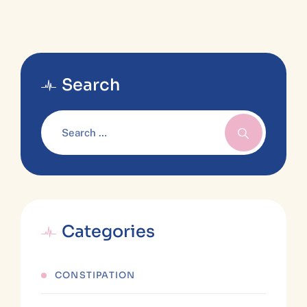
Search
Categories
CONSTIPATION