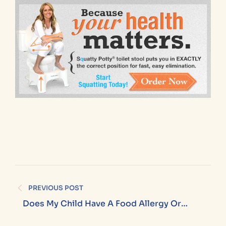
PREVIOUS POST
Does My Child Have A Food Allergy Or
Sensitivity (and What’s The Difference)?