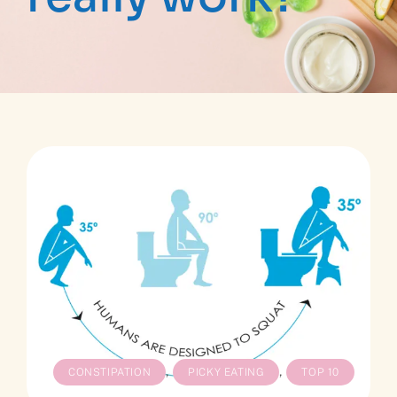
,
,
CONSTIPATION
PICKY EATING
TOP 10