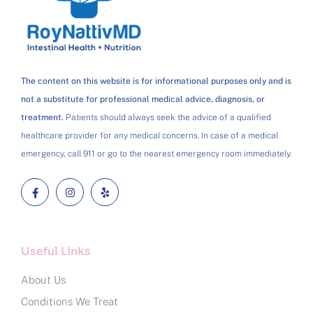
The content on this website is for informational purposes only and is
not a substitute for professional medical advice, diagnosis, or
treatment.
Patients should always seek the advice of a qualified
healthcare provider for any medical concerns. In case of a medical
emergency, call 911 or go to the nearest emergency room immediately.
Useful Links
About Us
Conditions We Treat