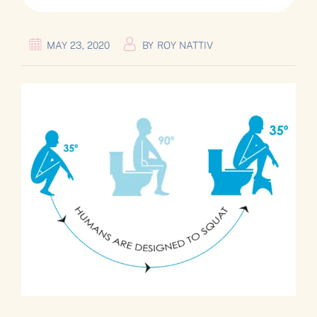
MAY 23, 2020
BY
ROY NATTIV