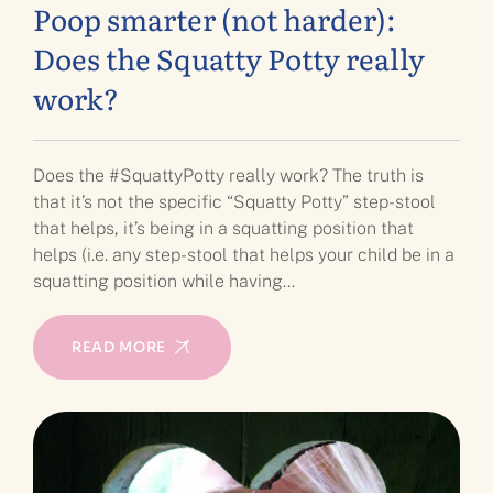
Poop smarter (not harder):
Does the Squatty Potty really
work?
Does the #SquattyPotty really work? The truth is
that it’s not the specific “Squatty Potty” step-stool
that helps, it’s being in a squatting position that
helps (i.e. any step-stool that helps your child be in a
squatting position while having…
READ MORE