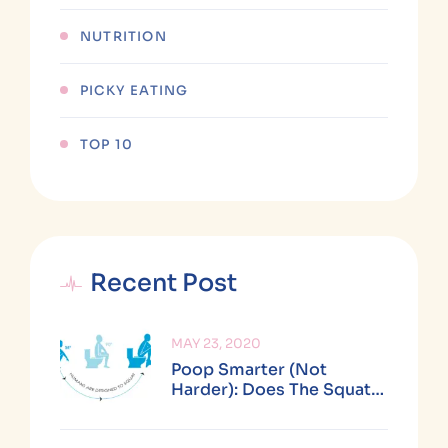
NUTRITION
PICKY EATING
TOP 10
Recent Post
MAY 23, 2020
Poop Smarter (not
Harder): Does The Squatty
Potty Really Work?