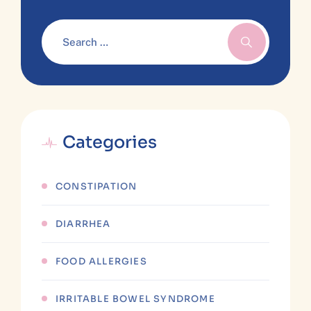
Categories
CONSTIPATION
DIARRHEA
FOOD ALLERGIES
IRRITABLE BOWEL SYNDROME