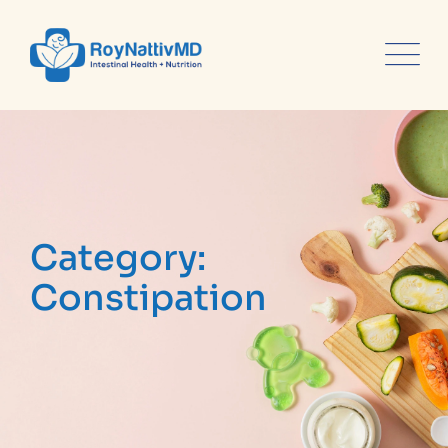
content
Category:
Constipation