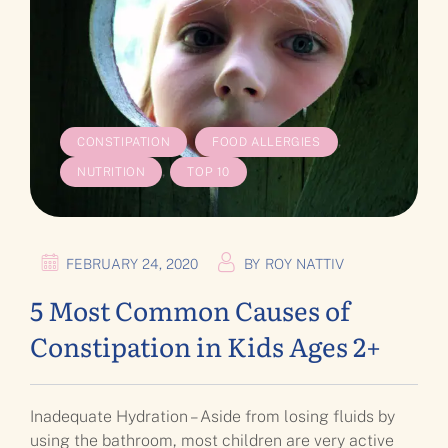
,
,
CONSTIPATION
FOOD ALLERGIES
,
NUTRITION
TOP 10
FEBRUARY 24, 2020
BY
ROY NATTIV
5 Most Common Causes of
Constipation in Kids Ages 2+
Inadequate Hydration – Aside from losing fluids by
using the bathroom, most children are very active