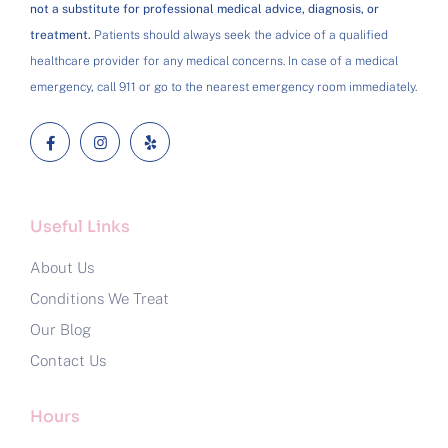
not a substitute for professional medical advice, diagnosis, or
treatment.
Patients should always seek the advice of a qualified
healthcare provider for any medical concerns. In case of a medical
emergency, call 911 or go to the nearest emergency room immediately.
Useful Links
About Us
Conditions We Treat
Our Blog
Contact Us
Hours