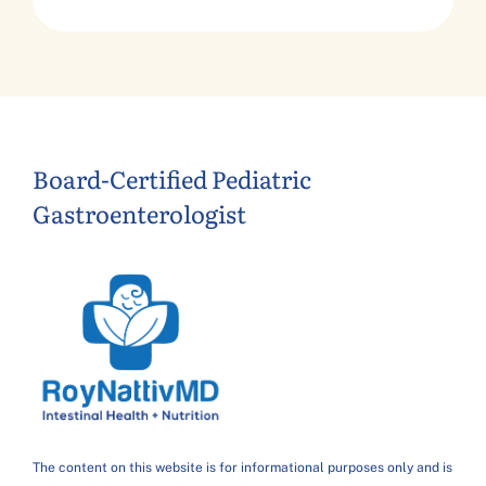
Board-Certified Pediatric
Gastroenterologist
The content on this website is for informational purposes only and is