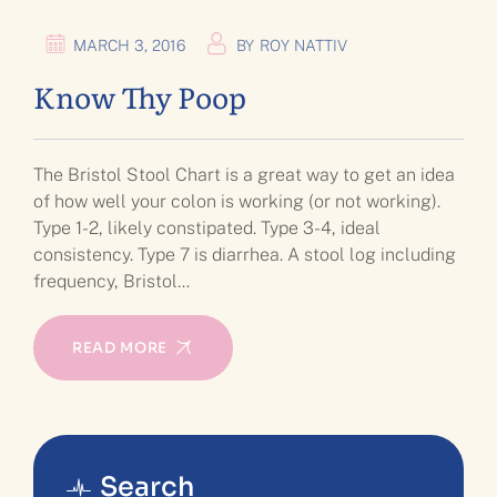
MARCH 3, 2016
BY
ROY NATTIV
Know Thy Poop
The Bristol Stool Chart is a great way to get an idea
of how well your colon is working (or not working).
Type 1-2, likely constipated. Type 3-4, ideal
consistency. Type 7 is diarrhea. A stool log including
frequency, Bristol…
READ MORE
Search