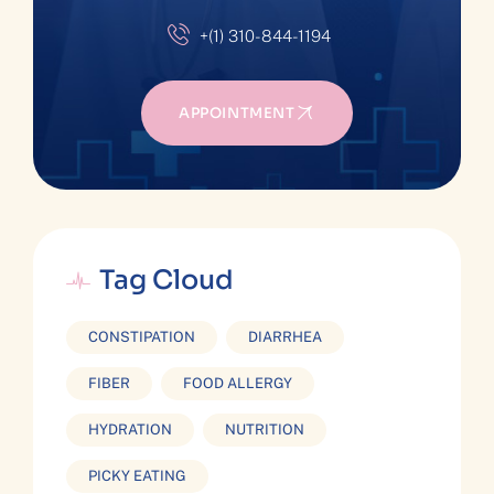
+(1) 310-844-1194
APPOINTMENT
Tag Cloud
CONSTIPATION
DIARRHEA
FIBER
FOOD ALLERGY
HYDRATION
NUTRITION
PICKY EATING