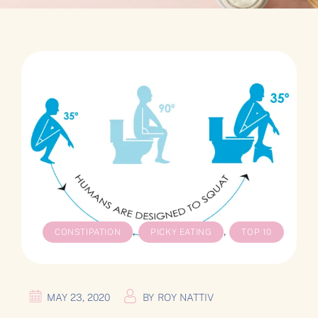
,
,
CONSTIPATION
PICKY EATING
TOP 10
MAY 23, 2020
BY
ROY NATTIV