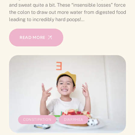
and sweat quite a bit. These “insensible losses” force
the colon to draw out more water from digested food
leading to incredibly hard poops!…
READ MORE
,
CONSTIPATION
DIARRHEA