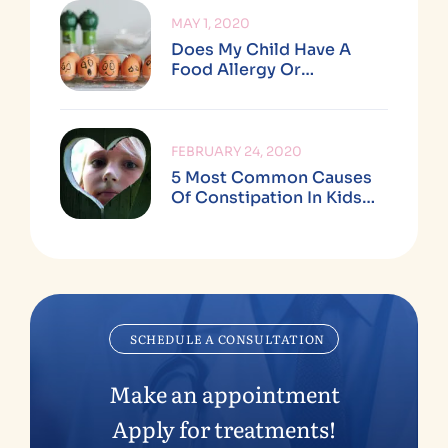
MAY 1, 2020
Does My Child Have A
Food Allergy Or
Sensitivity (and What’s
The Difference)?
FEBRUARY 24, 2020
5 Most Common Causes
Of Constipation In Kids
Ages 2+
SCHEDULE A CONSULTATION
Make an appointment
Apply for treatments!