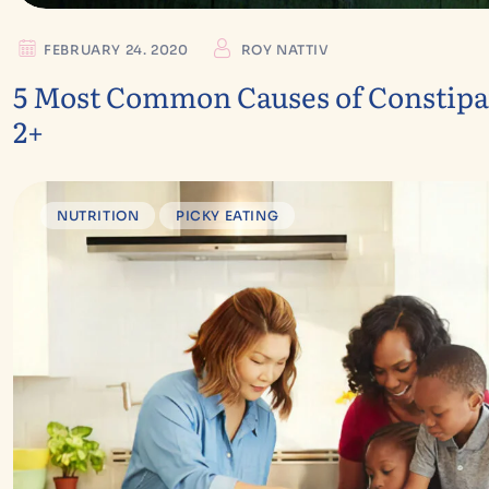
FEBRUARY 24. 2020
ROY NATTIV
5 Most Common Causes of Constipat
2+
NUTRITION
PICKY EATING