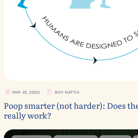
MAY 23. 2020
ROY NATTIV
Poop smarter (not harder): Does th
really work?