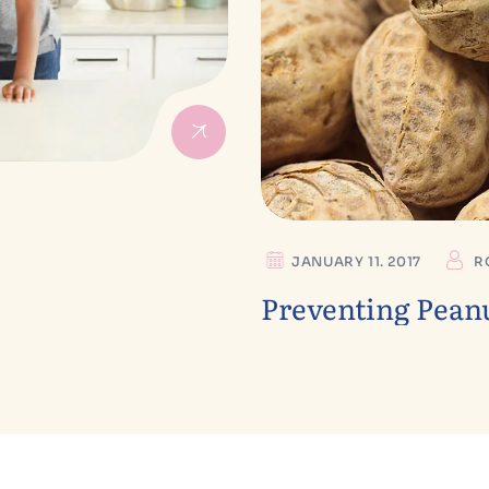
JANUARY 11. 2017
R
Preventing Peanu