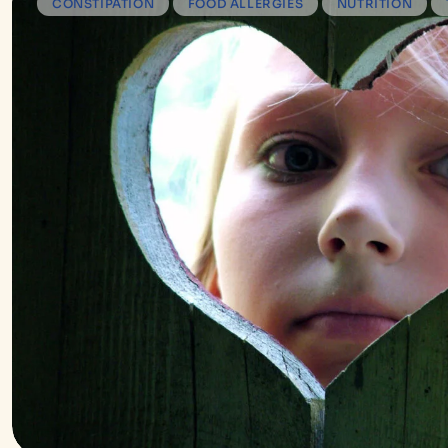
CONSTIPATION
FOOD ALLERGIES
NUTRITION