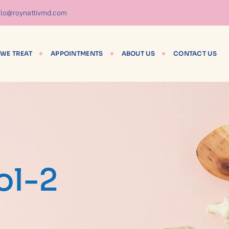
lo@roynattivmd.com
WE TREAT
APPOINTMENTS
ABOUT US
CONTACT US
ol-2