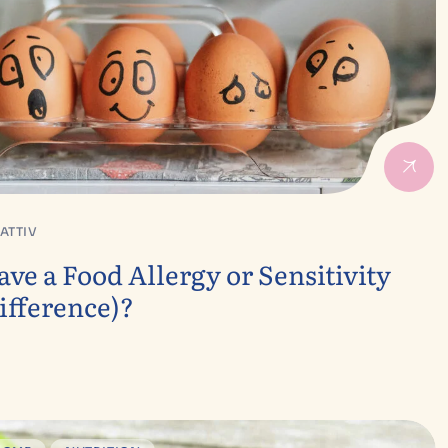
ATTIV
ve a Food Allergy or Sensitivity
ifference)?