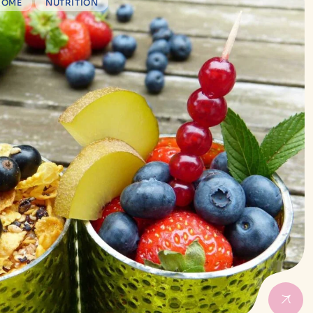
ROME
NUTRITION