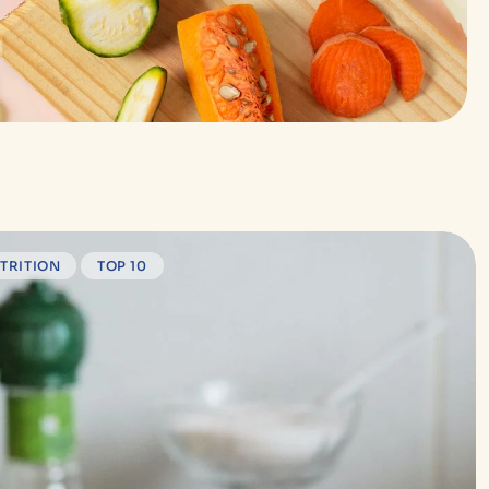
TRITION
TOP 10