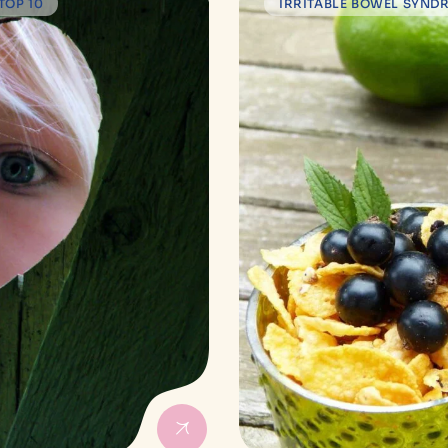
TOP 10
IRRITABLE BOWEL SYND