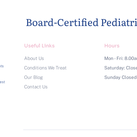
Board-Certified Pediatr
Useful Links
Hours
About Us
Mon - Fri: 8.00
a
ts
Conditions We Treat
Saturday: Clos
Our Blog
Sunday Closed
est
Contact Us