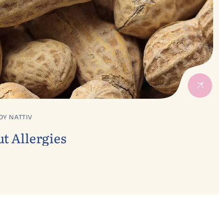
OY NATTIV
t Allergies