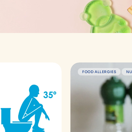
FOOD ALLERGIES
NU