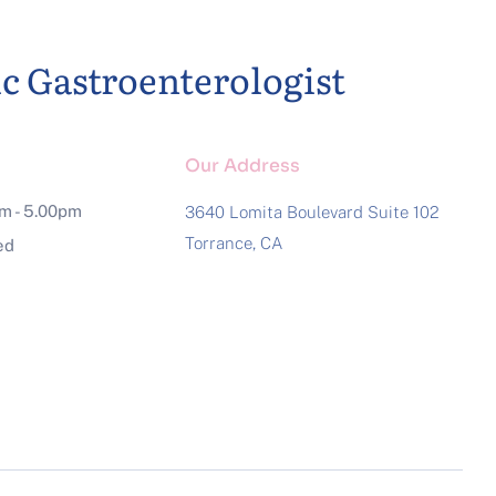
ic Gastroenterologist
Our Address
am - 5.00pm
3640 Lomita Boulevard Suite 102
Torrance, CA
ed