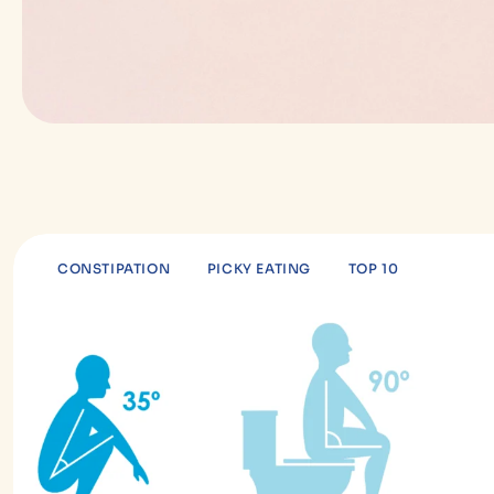
CONSTIPATION
PICKY EATING
TOP 10