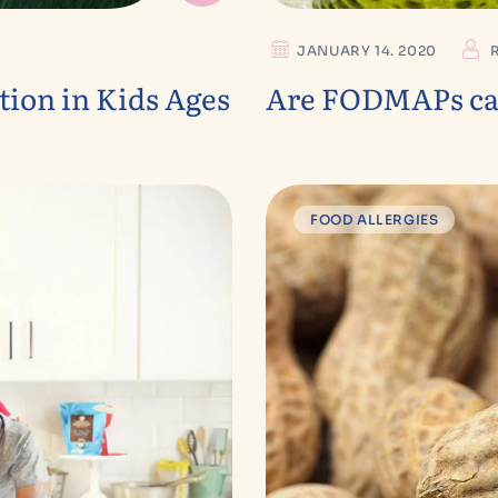
JANUARY 14. 2020
ion in Kids Ages
Are FODMAPs cau
FOOD ALLERGIES