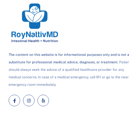
The content on this website is for informational purposes only and is not 
substitute for professional medical advice, diagnosis, or treatment.
Patien
should always seek the advice of a qualified healthcare provider for any
medical concerns. In case of a medical emergency, call 911 or go to the near
emergency room immediately.