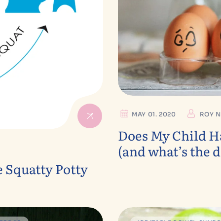
MAY 01. 2020
ROY N
Does My Child Ha
(and what’s the d
e Squatty Potty