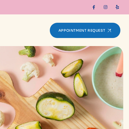
APPOINTMENT REQUEST