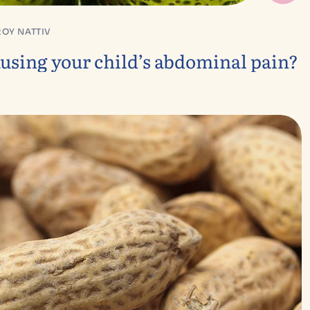
ROY NATTIV
sing your child’s abdominal pain?