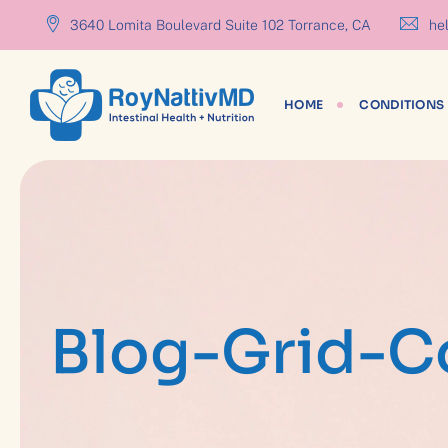
content
3640 Lomita Boulevard Suite 102 Torrance, CA
hel
HOME
CONDITIONS 
Blog-Grid-C