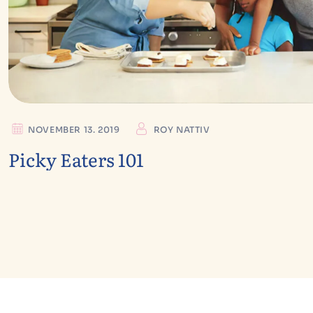
NOVEMBER 13. 2019
ROY NATTIV
Picky Eaters 101