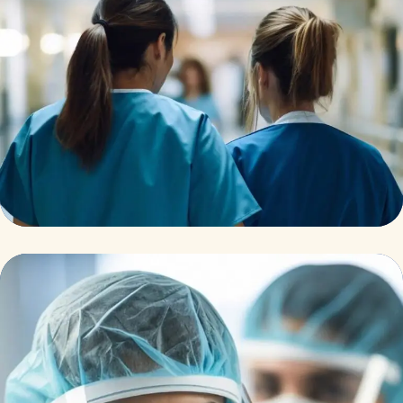
Pharmacy
Supraventricular