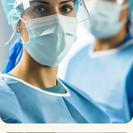
Research
Cardiothoracic