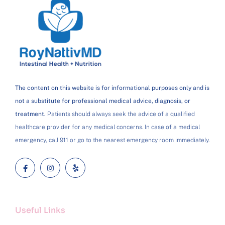
The content on this website is for informational purposes only and is
not a substitute for professional medical advice, diagnosis, or
treatment.
Patients should always seek the advice of a qualified
healthcare provider for any medical concerns. In case of a medical
emergency, call 911 or go to the nearest emergency room immediately.
Useful Links