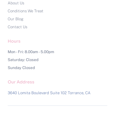
About Us
Conditions We Treat
Our Blog
Contact Us
Hours
Mon - Fri: 8.00am - 5.00pm
Saturday: Closed
Sunday Closed
Our Address
3640 Lomita Boulevard Suite 102
Torrance, CA