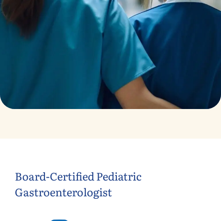
Treatments
Congestive Heart
Board-Certified Pediatric
Gastroenterologist