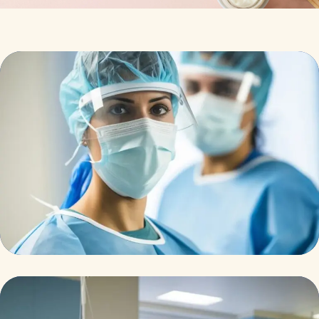
Health
Neurosurgery Surgeon