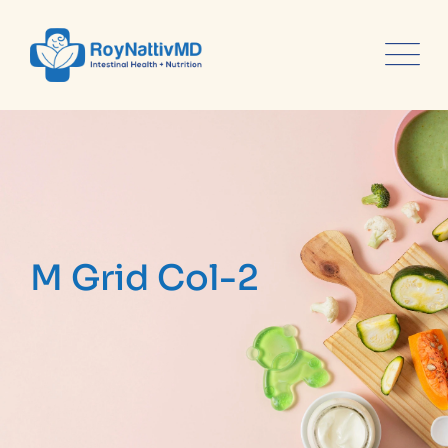
content
M Grid Col-2