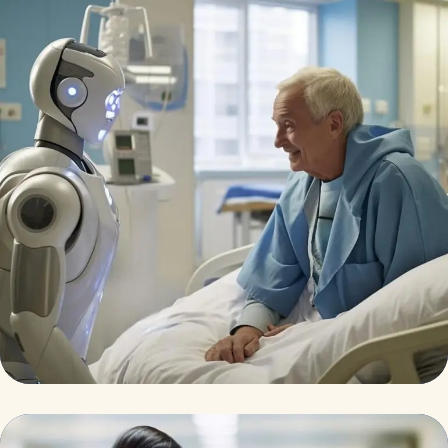
Osteopaths
Abdominal Aneurysm