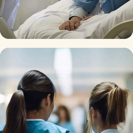
Surgeon
Pediatric Surgery