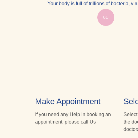
Your body is full of trillions of bacteria, v
01
Make Appointment
Sele
If you need any Help in booking an
Select
appointment, please call Us
the do
doctor