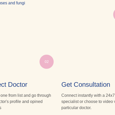
iruses and fungi
02
ct Doctor
Get Consultation
 one from list and go through
Connect instantly with a 24x7
ctor's profile and opined
specialist or choose to video v
s
particular doctor.