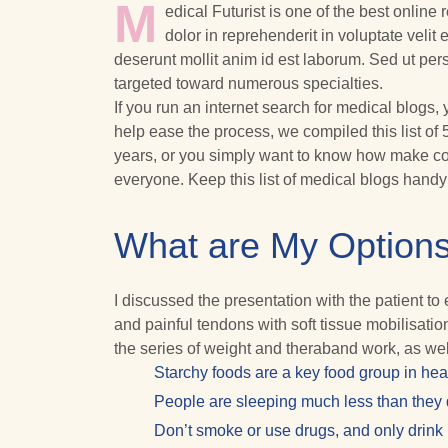
M
edical Futurist is one of the best online
dolor in reprehenderit in voluptate velit 
deserunt mollit anim id est laborum. Sed ut pe
targeted toward numerous specialties.
If you run an internet search for medical blogs,
help ease the process, we compiled this list of 
years, or you simply want to know how make con
everyone. Keep this list of medical blogs hand
What are My Options
I discussed the presentation with the patient t
and painful tendons with soft tissue mobilisat
the series of weight and theraband work, as wel
Starchy foods are a key food group in hea
People are sleeping much less than they d
Don’t smoke or use drugs, and only drink