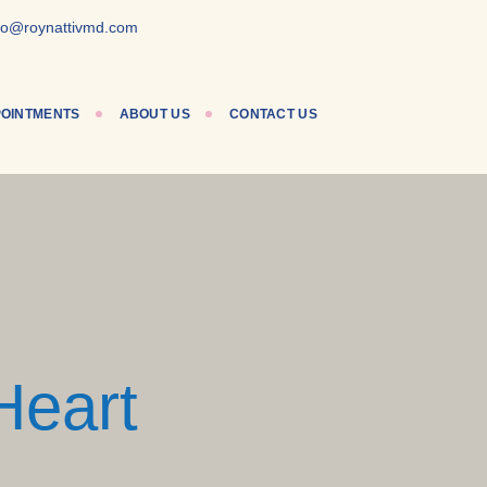
lo@roynattivmd.com
OINTMENTS
ABOUT US
CONTACT US
Heart