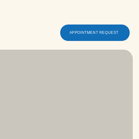
APPOINTMENT REQUEST