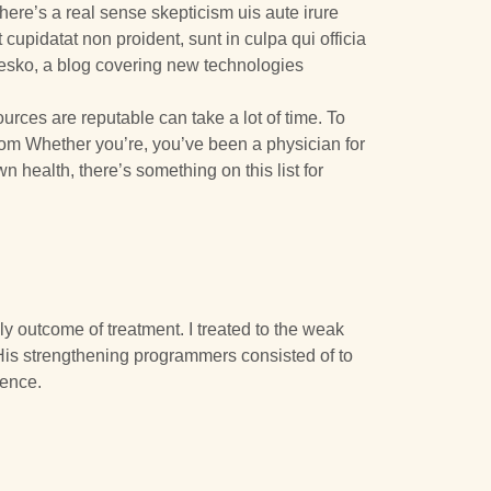
here’s a real sense skepticism uis aute irure
 cupidatat non proident, sunt in culpa qui officia
Mesko, a blog covering new technologies
urces are reputable can take a lot of time. To
 from Whether you’re, you’ve been a physician for
health, there’s something on this list for
y outcome of treatment. I treated to the weak
His strengthening programmers consisted of to
dence.