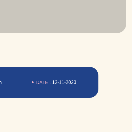
n
DATE :
12-11-2023