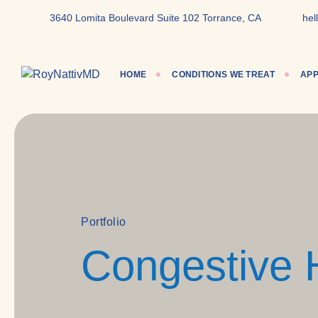
content
3640 Lomita Boulevard Suite 102 Torrance, CA
hel
HOME
CONDITIONS WE TREAT
APP
Portfolio
Congestive 