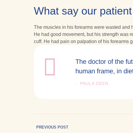
What say our patient
The muscles in his forearms were wasted and his
He had good movement, but his strength was redu
cuff. He had pain on palpation of his forearms ge
The doctor of the fut
human frame, in die
PAULA DEEN
PREVIOUS POST