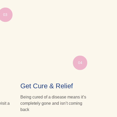
03
04
Get Cure & Relief
Being cured of a disease means it’s
isit a
completely gone and isn’t coming
back