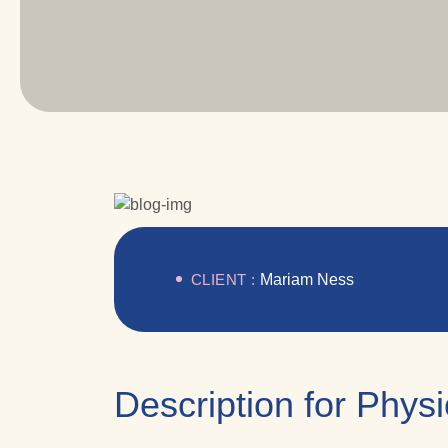
CLIENT :
Mariam Ness
Description for Phys