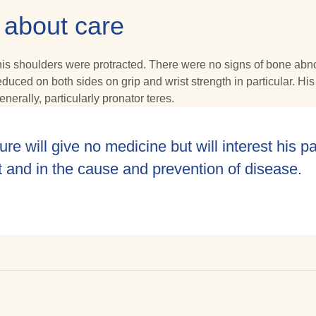
 about care
 shoulders were protracted. There were no signs of bone abnormal
ced on both sides on grip and wrist strength in particular. His 
nerally, particularly pronator teres.
ure will give no medicine but will interest his pa
t and in the cause and prevention of disease.