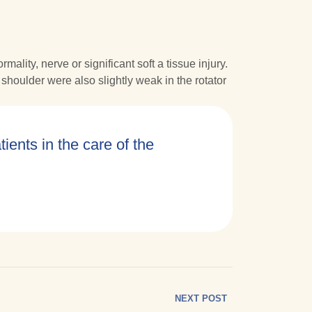
ity, nerve or significant soft a tissue injury.
shoulder were also slightly weak in the rotator
tients in the care of the
NEXT POST