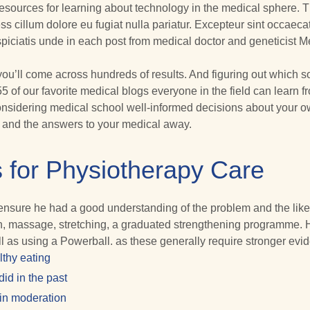
 resources for learning about technology in the medical sphere. T
ess cillum dolore eu fugiat nulla pariatur. Excepteur sint occaecat
rspiciatis unde in each post from medical doctor and geneticist 
 you’ll come across hundreds of results. And figuring out which so
55 of our favorite medical blogs everyone in the field can learn
sidering medical school well-informed decisions about your own 
y and the answers to your medical away.
 for Physiotherapy Care
o ensure he had a good understanding of the problem and the likel
ion, massage, stretching, a graduated strengthening programme. 
l as using a Powerball. as these generally require stronger evi
lthy eating
id in the past
 in moderation