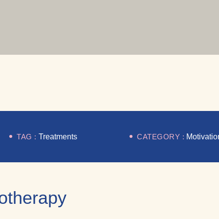
TAG :
Treatments
CATEGORY :
Motivatio
iotherapy