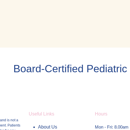
Board-Certified Pediatric
Useful Links
Hours
and is not a
ment.
Patients
About Us
Mon - Fri: 8.00am