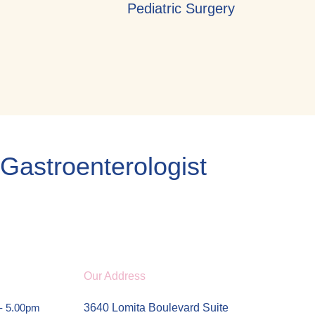
Pediatric Surgery
 Gastroenterologist
Our Address
 - 5.00pm
3640 Lomita Boulevard Suite