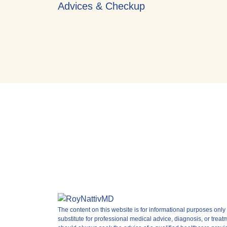
Advices & Checkup
The content on this website is for informational purposes only 
substitute for professional medical advice, diagnosis, or treat