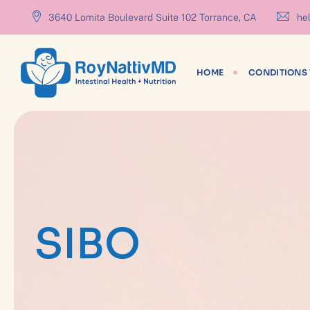
content
3640 Lomita Boulevard Suite 102 Torrance, CA
hel
HOME
CONDITIONS 
SIBO