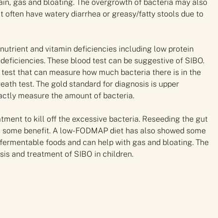
ain, gas and bloating. The overgrowth of bacteria may also
nt often have watery diarrhea or greasy/fatty stools due to
nutrient and vitamin deficiencies including low protein
 deficiencies. These blood test can be suggestive of SIBO.
h test that can measure how much bacteria there is in the
eath test. The gold standard for diagnosis is upper
xactly measure the amount of bacteria.
atment to kill off the excessive bacteria. Reseeding the gut
 has some benefit. A low-FODMAP diet has also showed some
fermentable foods and can help with gas and bloating. The
is and treatment of SIBO in children.