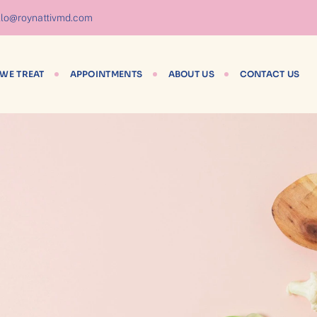
lo@roynattivmd.com
WE TREAT
APPOINTMENTS
ABOUT US
CONTACT US