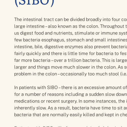
The intestinal tract can be divided broadly into four
large intestine – also known as the colon. Throughout t
us digest food and nutrients, stimulate or immune sy
few bacteria esophagus, stomach and small intestines. 
intestine, bile, digestive enzymes also prevent bacter
fairly quickly and there is little time for bacteria to 
far more bacteria – over a trillion bacteria. This is la
larger and things move much slower in the colon. As su
problem in the colon – occasionally too much stool (i.e.
In patients with SIBO – there is an excessive amount o
for a number of reasons including a sudden slow down 
medications or recent surgery. In some instances, the 
inherently slow. As a result, bacteria have time to sit 
bacteria that are normally easily killed and kept in ch