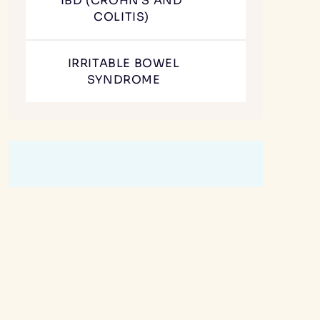
IBD (CROHN'S AND
COLITIS)
IRRITABLE BOWEL
SYNDROME