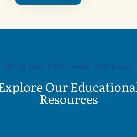
Bring your Kid's health into focus
Explore Our Educationa
Resources