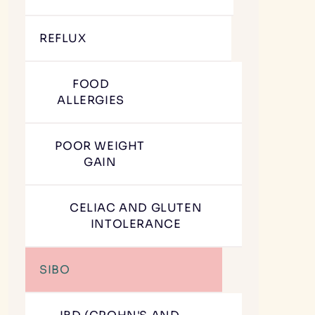
REFLUX
FOOD
ALLERGIES
POOR WEIGHT
GAIN
CELIAC AND GLUTEN
INTOLERANCE
SIBO