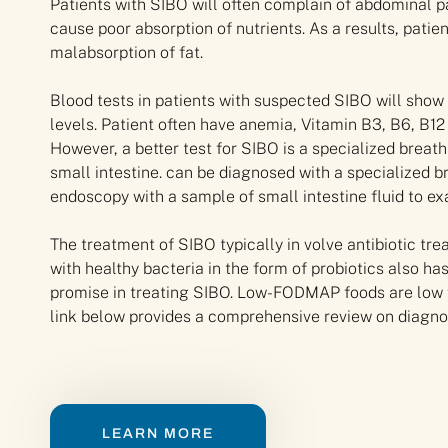
Patients with SIBO will often complain of abdominal p
cause poor absorption of nutrients. As a results, patie
malabsorption of fat.
Blood tests in patients with suspected SIBO will show 
levels. Patient often have anemia, Vitamin B3, B6, B12
However, a better test for SIBO is a specialized breat
small intestine. can be diagnosed with a specialized br
endoscopy with a sample of small intestine fluid to e
The treatment of SIBO typically in volve antibiotic tre
with healthy bacteria in the form of probiotics also
promise in treating SIBO. Low-FODMAP foods are low 
link below provides a comprehensive review on diagnos
LEARN MORE