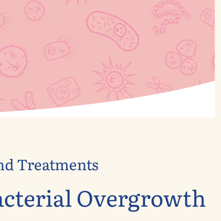
and Treatments
acterial Overgrowth