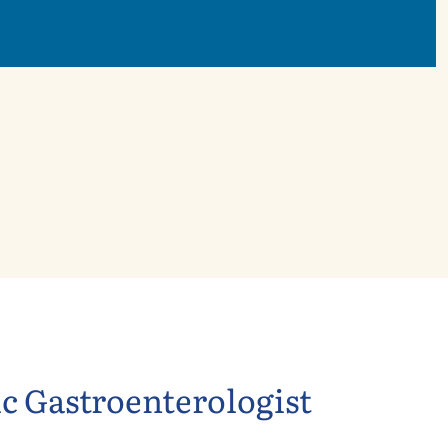
ic Gastroenterologist