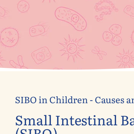
SIBO in Children - Causes 
Small Intestinal B
(SIBO)