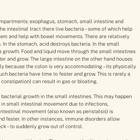
 compartments: esophagus, stomach, small intestine and
he intestinal tract there live bacteria – some of which help
stem and help with bowel movements. There are relatively
In the stomach, acid destroys bacteria. In the small
ia growth. Food and liquid move through the small intestines
fester and grow. The large intestine on the other hand houses
rgely because the colon is very accommodating – its physically
ch bacteria have time to fester and grow. This is rarely a
 constipation) can result in gas or bloating.
f bacterial growth in the small intestines. This may happen
in small intestinal movement due to infections,
intestinal movement (also known as peristalsis) is
and fester. In other instances, immune disorders allow
eck – to suddenly grow out of control.