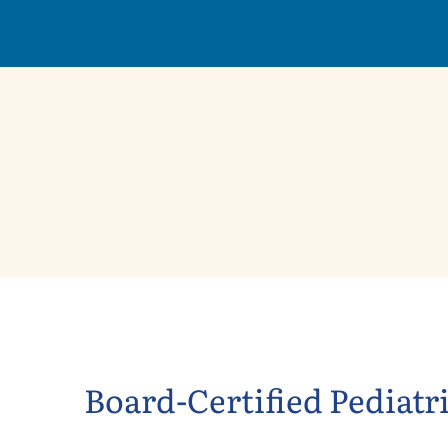
Board-Certified Pediatr