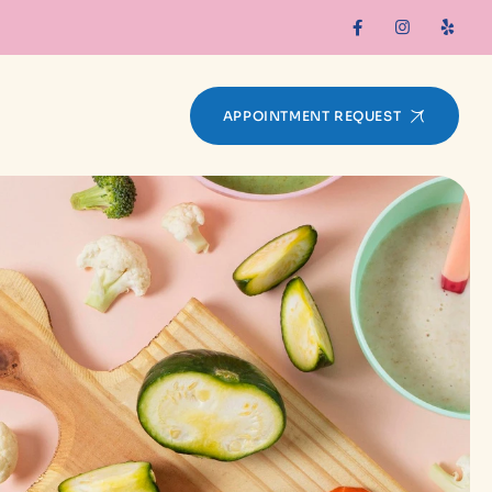
APPOINTMENT REQUEST