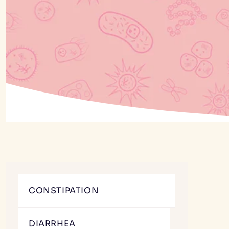
CONSTIPATION
DIARRHEA