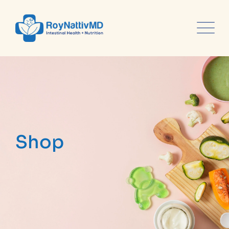
content
Shop