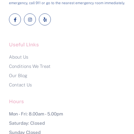
emergency, call 911 or go to the nearest emergency room immediately.
Useful Links
About Us
Conditions We Treat
Our Blog
Contact Us
Hours
Mon - Fri: 8.00am - 5.00pm
Saturday: Closed
Sunday Closed