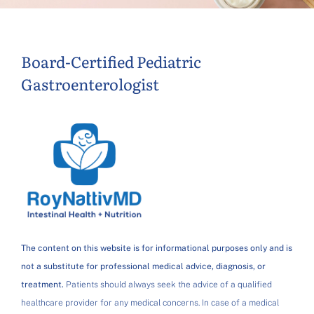
Board-Certified Pediatric
Gastroenterologist
The content on this website is for informational purposes only and is
not a substitute for professional medical advice, diagnosis, or
treatment.
Patients should always seek the advice of a qualified
healthcare provider for any medical concerns. In case of a medical