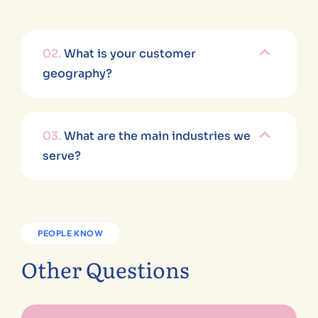
02.
What is your customer
geography?
03.
What are the main industries we
serve?
PEOPLE KNOW
Other Questions