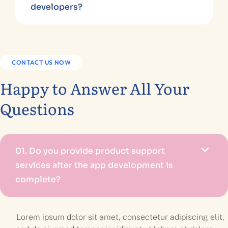
developers?
CONTACT US NOW
Happy to Answer All Your
Questions
01.
Do you provide product support
services after the app development is
complete?
Lorem ipsum dolor sit amet, consectetur adipiscing elit,