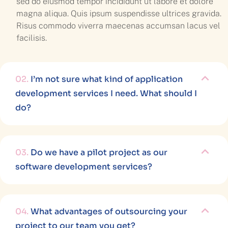
sed do eiusmod tempor incididunt ut labore et dolore
magna aliqua. Quis ipsum suspendisse ultrices gravida.
Risus commodo viverra maecenas accumsan lacus vel
facilisis.
02.
I’m not sure what kind of application
development services I need. What should I
do?
03.
Do we have a pilot project as our
software development services?
04.
What advantages of outsourcing your
project to our team you get?