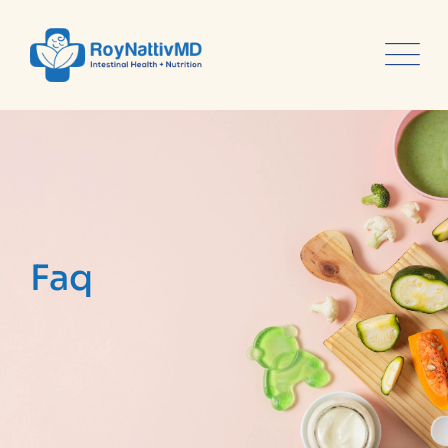
content
Faq