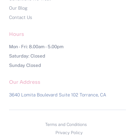
Our Blog
Contact Us
Hours
Mon - Fri: 8.00am - 5.00pm
Saturday: Closed
Sunday Closed
Our Address
3640 Lomita Boulevard Suite 102
Torrance, CA
Terms and Conditions
Privacy Policy