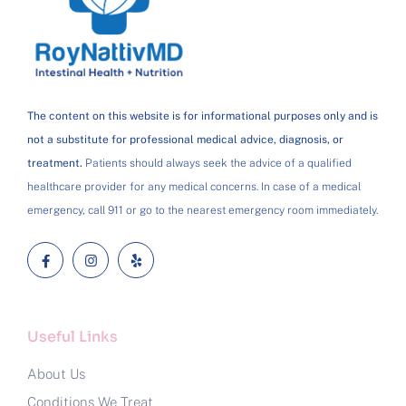
The content on this website is for informational purposes only and is
not a substitute for professional medical advice, diagnosis, or
treatment.
Patients should always seek the advice of a qualified
healthcare provider for any medical concerns. In case of a medical
emergency, call 911 or go to the nearest emergency room immediately.
Useful Links
About Us
Conditions We Treat