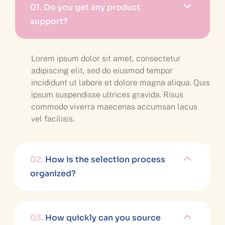
01.
Do you get any product
support?
Lorem ipsum dolor sit amet, consectetur
adipiscing elit, sed do eiusmod tempor
incididunt ut labore et dolore magna aliqua. Quis
ipsum suspendisse ultrices gravida. Risus
commodo viverra maecenas accumsan lacus
vel facilisis.
02.
How is the selection process
organized?
03.
How quickly can you source