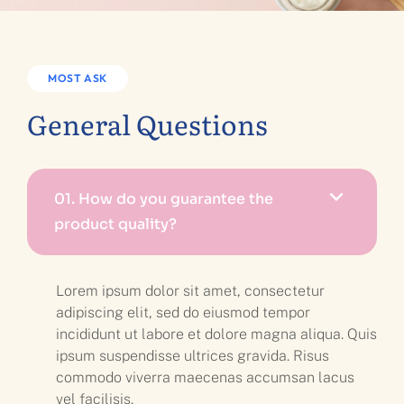
MOST ASK
General Questions
01.
How do you guarantee the
product quality?
Lorem ipsum dolor sit amet, consectetur
adipiscing elit, sed do eiusmod tempor
incididunt ut labore et dolore magna aliqua. Quis
ipsum suspendisse ultrices gravida. Risus
commodo viverra maecenas accumsan lacus
vel facilisis.