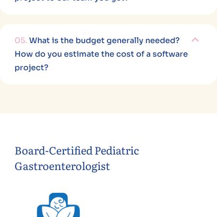
05.
What is the budget generally needed?
How do you estimate the cost of a software
project?
Board-Certified Pediatric
Gastroenterologist